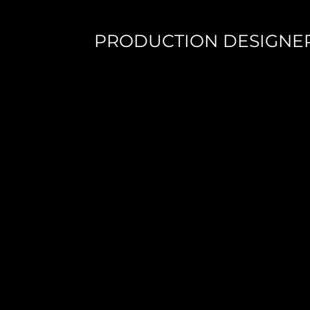
PRODUCTION DESIGNE