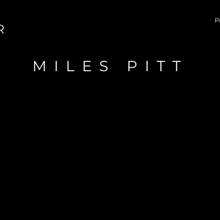
P
R
MILES PITT
CONTACT