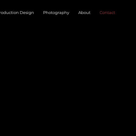
roduction Design
Photography
About
Contact