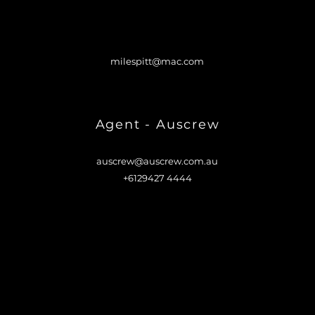
milespitt@mac.com
Agent - Auscrew
auscrew@auscrew.com.au
+6129427 4444